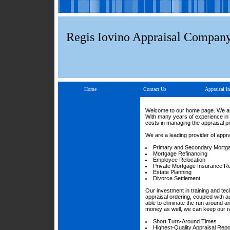
Regis Iovino Appraisal Compan
Home
Contact Us
Appraisal In
Welcome to our home page. We are 
With many years of experience in 
costs in managing the appraisal p
We are a leading provider of appra
Primary and Secondary Mortg
Mortgage Refinancing
Employee Relocation
Private Mortgage Insurance R
Estate Planning
Divorce Settlement
Our investment in training and te
appraisal ordering, coupled with a
able to eliminate the run around 
money as well, we can keep our ra
Short Turn-Around Times
Highest-Quality Appraisal Repo