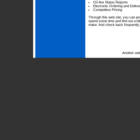
On-line Status Reports
Electronic Ordering and Delive
Competitive Pricing
Through this web site, you can per
spend some time and find out a bi
make. And check back frequently, 
Another we